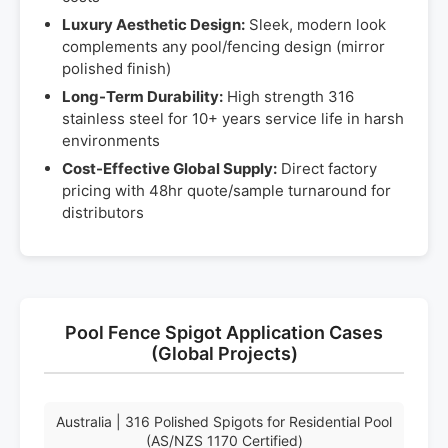
Luxury Aesthetic Design:
Sleek, modern look
complements any pool/fencing design (mirror
polished finish)
Long-Term Durability:
High strength 316
stainless steel for 10+ years service life in harsh
environments
Cost-Effective Global Supply:
Direct factory
pricing with 48hr quote/sample turnaround for
distributors
Pool Fence Spigot Application Cases
(Global Projects)
Australia | 316 Polished Spigots for Residential Pool
(AS/NZS 1170 Certified)