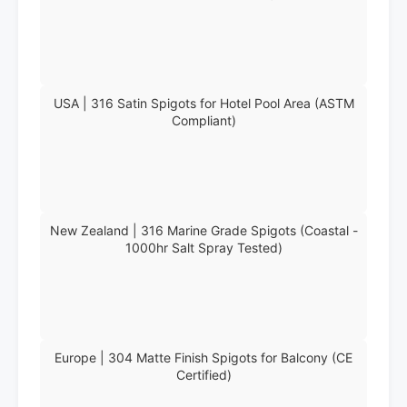
USA | 316 Satin Spigots for Hotel Pool Area (ASTM
Compliant)
New Zealand | 316 Marine Grade Spigots (Coastal -
1000hr Salt Spray Tested)
Europe | 304 Matte Finish Spigots for Balcony (CE
Certified)