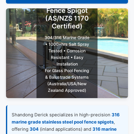
Steel Pool
Fence Spigot
(AS/NZS 1170
Certified)
304/316 Marine Grade
• 1000+hrs Salt Spray
Tested • Corrosion
Resistant • Easy
Installation
For Glass Pool Fencing
& Balustrade Systems
(Australia/USA/New
Zealand Approved)
Get Custom
Shandong Derick specializes in high-precision
316
Quote (48h
marine grade stainless steel pool fence spigots
,
Reply)
offering
304
(inland applications) and
316 marine