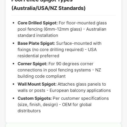
(Australia/USA/NZ Standards)
Core Drilled Spigot:
For floor-mounted glass
pool fencing (6mm-12mm glass) - Australian
standard installation
Base Plate Spigot:
Surface-mounted with
fixings (no core drilling required) - USA
residential preferred
Corner Spigot:
For 90 degrees corner
connections in pool fencing systems - NZ
building code compliant
Wall Mount Spigot:
Attaches glass panels to
walls or posts - European balcony applications
Custom Spigots:
Per customer specifications
(size, finish, design) - OEM for global
distributors