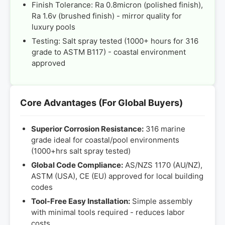
Finish Tolerance: Ra 0.8micron (polished finish),
Ra 1.6v (brushed finish) - mirror quality for
luxury pools
Testing: Salt spray tested (1000+ hours for 316
grade to ASTM B117) - coastal environment
approved
Core Advantages (For Global Buyers)
Superior Corrosion Resistance:
316 marine
grade ideal for coastal/pool environments
(1000+hrs salt spray tested)
Global Code Compliance:
AS/NZS 1170 (AU/NZ),
ASTM (USA), CE (EU) approved for local building
codes
Tool-Free Easy Installation:
Simple assembly
with minimal tools required - reduces labor
costs