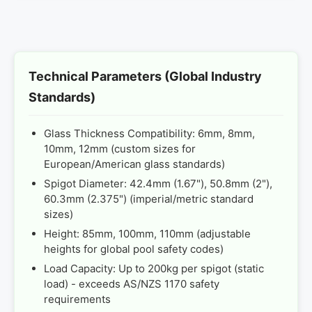
Technical Parameters (Global Industry
Standards)
Glass Thickness Compatibility: 6mm, 8mm,
10mm, 12mm (custom sizes for
European/American glass standards)
Spigot Diameter: 42.4mm (1.67"), 50.8mm (2"),
60.3mm (2.375") (imperial/metric standard
sizes)
Height: 85mm, 100mm, 110mm (adjustable
heights for global pool safety codes)
Load Capacity: Up to 200kg per spigot (static
load) - exceeds AS/NZS 1170 safety
requirements