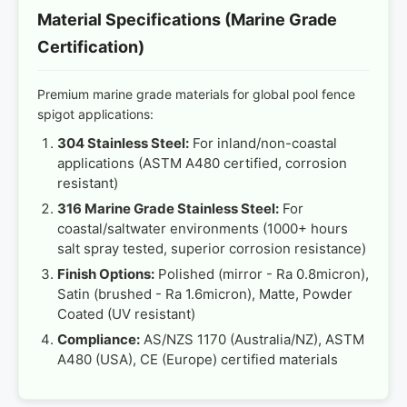
Material Specifications (Marine Grade
Certification)
Premium marine grade materials for global pool fence
spigot applications:
304 Stainless Steel:
For inland/non-coastal
applications (ASTM A480 certified, corrosion
resistant)
316 Marine Grade Stainless Steel:
For
coastal/saltwater environments (1000+ hours
salt spray tested, superior corrosion resistance)
Finish Options:
Polished (mirror - Ra 0.8micron),
Satin (brushed - Ra 1.6micron), Matte, Powder
Coated (UV resistant)
Compliance:
AS/NZS 1170 (Australia/NZ), ASTM
A480 (USA), CE (Europe) certified materials