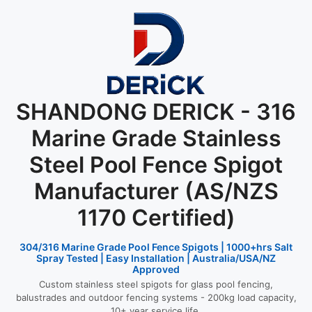
SHANDONG DERICK - 316
Marine Grade Stainless
Steel Pool Fence Spigot
Manufacturer (AS/NZS
1170 Certified)
304/316 Marine Grade Pool Fence Spigots | 1000+hrs Salt
Spray Tested | Easy Installation | Australia/USA/NZ
Approved
Custom stainless steel spigots for glass pool fencing,
balustrades and outdoor fencing systems - 200kg load capacity,
10+ year service life.