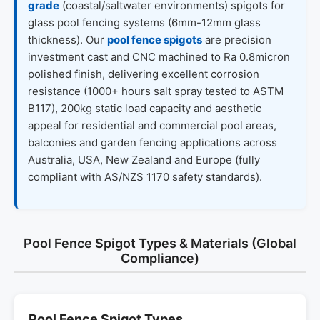
grade
(coastal/saltwater environments) spigots for
glass pool fencing systems (6mm-12mm glass
thickness). Our
pool fence spigots
are precision
investment cast and CNC machined to Ra 0.8micron
polished finish, delivering excellent corrosion
resistance (1000+ hours salt spray tested to ASTM
B117), 200kg static load capacity and aesthetic
appeal for residential and commercial pool areas,
balconies and garden fencing applications across
Australia, USA, New Zealand and Europe (fully
compliant with AS/NZS 1170 safety standards).
Pool Fence Spigot Types & Materials (Global
Compliance)
Pool Fence Spigot Types