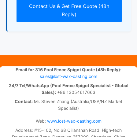
Contact Us & Get Free Quote (48h
Reply)
Email for 316 Pool Fence Spigot Quote (48h Reply):
sales@lost-wax-casting.com
24/7 Tel/WhatsApp (Pool Fence Spigot Specialist - Global
Sales):
+86 13054617663
Contact:
Mr. Steven Zhang (Australia/USA/NZ Market
Specialist)
Web:
www.lost-wax-casting.com
Address: #15-102, No.68 Qilianshan Road, High-tech
Development Zone, Dongying 257000, Shandong, China