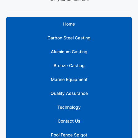
Home
Carbon Steel Casting
Aluminum Casting
Bronze Casting
Marine Equipment
Quality Assurance
Technology
316 Marine
Contact Us
Grade
Stainless
Pool Fence Spigot