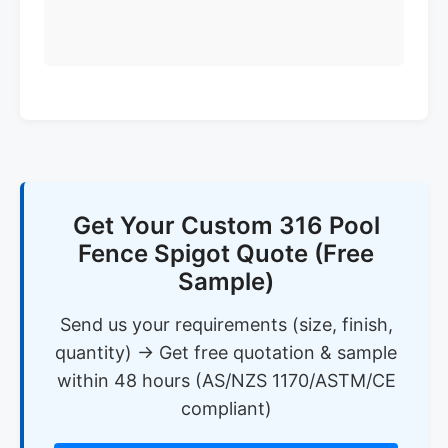
Get Your Custom 316 Pool
Fence Spigot Quote (Free
Sample)
Send us your requirements (size, finish,
quantity) → Get free quotation & sample
within 48 hours (AS/NZS 1170/ASTM/CE
compliant)