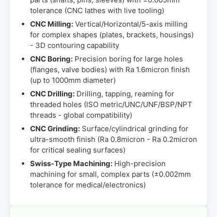
tolerance (CNC lathes with live tooling)
CNC Milling:
Vertical/Horizontal/5-axis milling
for complex shapes (plates, brackets, housings)
- 3D contouring capability
CNC Boring:
Precision boring for large holes
(flanges, valve bodies) with Ra 1.6micron finish
(up to 1000mm diameter)
CNC Drilling:
Drilling, tapping, reaming for
threaded holes (ISO metric/UNC/UNF/BSP/NPT
threads - global compatibility)
CNC Grinding:
Surface/cylindrical grinding for
ultra-smooth finish (Ra 0.8micron - Ra 0.2micron
for critical sealing surfaces)
Swiss-Type Machining:
High-precision
machining for small, complex parts (±0.002mm
tolerance for medical/electronics)