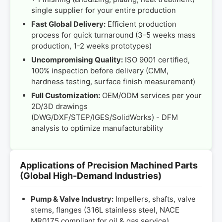
single supplier for your entire production
Fast Global Delivery:
Efficient production
process for quick turnaround (3-5 weeks mass
production, 1-2 weeks prototypes)
Uncompromising Quality:
ISO 9001 certified,
100% inspection before delivery (CMM,
hardness testing, surface finish measurement)
Full Customization:
OEM/ODM services per your
2D/3D drawings
(DWG/DXF/STEP/IGES/SolidWorks) - DFM
analysis to optimize manufacturability
Applications of Precision Machined Parts
(Global High-Demand Industries)
Pump & Valve Industry:
Impellers, shafts, valve
stems, flanges (316L stainless steel, NACE
MR0175 compliant for oil & gas service)