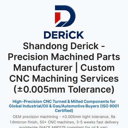
Shandong Derick -
Precision Machined Parts
Manufacturer | Custom
CNC Machining Services
(±0.005mm Tolerance)
High-Precision CNC Turned & Milled Components for
Global Industrial/Oil & Gas/Automotive Buyers (ISO 9001
Certified)
OEM precision machining - ±0.005mm tight tolerance, Ra
1.6micron finish, 50+ CNC machines, 3-5 weeks fast delivery
worldwide (NACE MR0175 compliant for oil & gas).