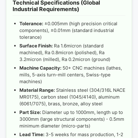
Technical Specifications (Global
Industrial Requirements)
Tolerance:
±0.005mm (high precision critical
components), ±0.01mm (standard industrial
tolerance)
Surface Finish:
Ra 1.6micron (standard
machined), Ra 0.8micron (polished), Ra
3.2micron (milled), Ra 0.2micron (ground)
Machine Capacity:
50+ CNC machines (lathes,
mills, 5-axis turn-mill centers, Swiss-type
machines)
Material Range:
Stainless steel (304/316L NACE
MR0175), carbon steel (1045/4140), aluminum
(6061/7075), brass, bronze, alloy steel
Part Size:
Diameter up to 1000mm, length up to
3000mm (large structural components) - 0.5mm
minimum diameter (micro-parts)
Lead Time:
3-5 weeks for mass production, 1-2