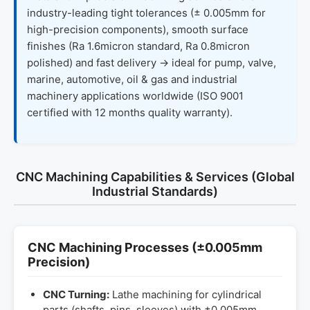
industry-leading tight tolerances (± 0.005mm for
high-precision components), smooth surface
finishes (Ra 1.6micron standard, Ra 0.8micron
polished) and fast delivery → ideal for pump, valve,
marine, automotive, oil & gas and industrial
machinery applications worldwide (ISO 9001
certified with 12 months quality warranty).
CNC Machining Capabilities & Services (Global
Industrial Standards)
CNC Machining Processes (±0.005mm
Precision)
CNC Turning:
Lathe machining for cylindrical
parts (shafts, pins, sleeves) with ±0.005mm