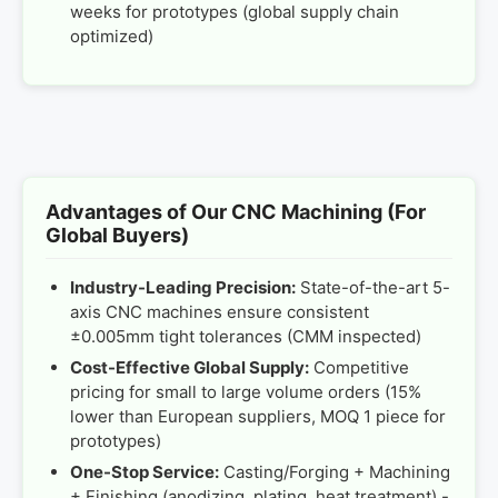
weeks for prototypes (global supply chain
optimized)
Advantages of Our CNC Machining (For
Global Buyers)
Industry-Leading Precision:
State-of-the-art 5-
axis CNC machines ensure consistent
±0.005mm tight tolerances (CMM inspected)
Cost-Effective Global Supply:
Competitive
pricing for small to large volume orders (15%
lower than European suppliers, MOQ 1 piece for
prototypes)
One-Stop Service:
Casting/Forging + Machining
+ Finishing (anodizing, plating, heat treatment) -