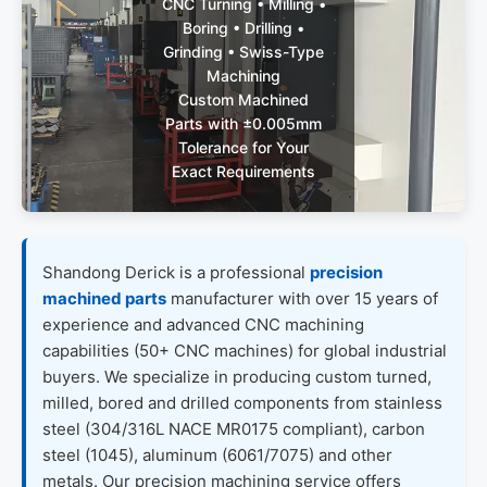
CNC Turning • Milling •
Boring • Drilling •
Grinding • Swiss-Type
Machining
Custom Machined
Parts with ±0.005mm
Tolerance for Your
Exact Requirements
Get Custom
Shandong Derick is a professional
precision
Quote (24h
Reply)
machined parts
manufacturer with over 15 years of
experience and advanced CNC machining
capabilities (50+ CNC machines) for global industrial
buyers. We specialize in producing custom turned,
milled, bored and drilled components from stainless
steel (304/316L NACE MR0175 compliant), carbon
steel (1045), aluminum (6061/7075) and other
metals. Our precision machining service offers